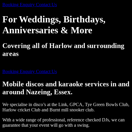
Booking Enquiry
Contact Us
For Weddings, Birthdays,
Anniversaries & More
Covering all of Harlow and surrounding
areas
((For Over 40 Years))
Booking Enquiry
Contact Us
Mobile discos and karaoke services in and
around Nazeing, Essex.
We specialise in disco’s at the Link, GPCA, Tye Green Bowls Club,
Harlow cricket Club and Burnt mill snooker club.
With a wide range of professional, reference checked DJs, we can
guarantee that your event will go with a swing.