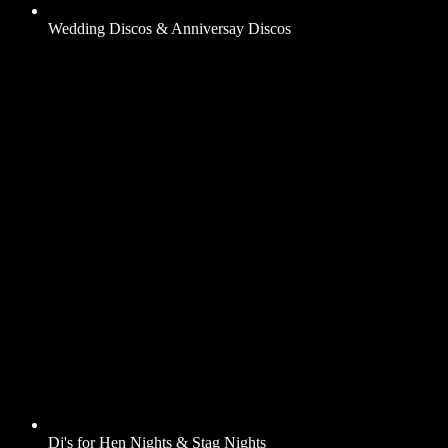
Wedding Discos & Anniversay Discos
Dj's for Hen Nights & Stag Nights