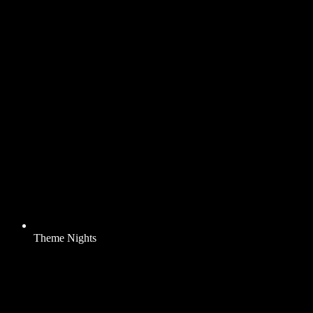
Theme Nights