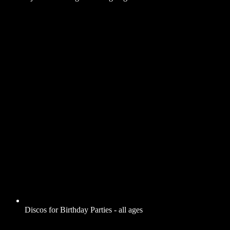
Discos for Birthday Parties - all ages