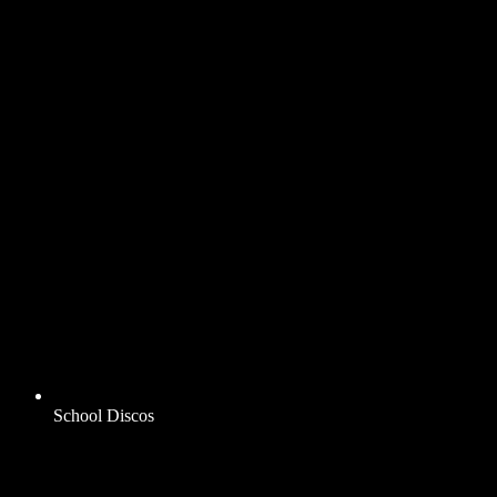
School Discos