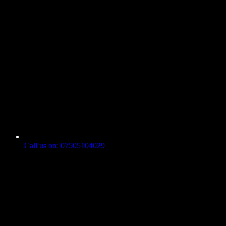
Call us on: 07505104029