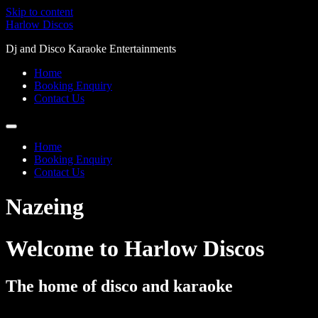
Skip to content
Harlow Discos
Dj and Disco Karaoke Entertainments
Home
Booking Enquiry
Contact Us
Home
Booking Enquiry
Contact Us
Nazeing
Welcome to Harlow Discos
The home of disco and karaoke
Mobile discos and djs for your party