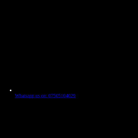
Whatsapp us on: 07505104029