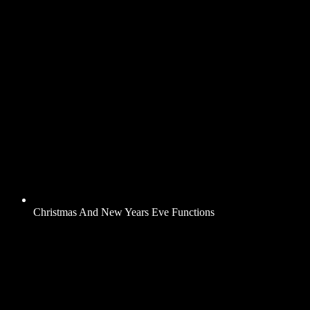
Christmas And New Years Eve Functions