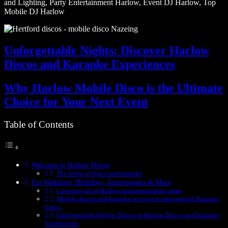
and Lighting, Party Entertainment Harlow, Event DJ Harlow, Top
Mobile DJ Harlow
Unforgettable Nights: Discover Harlow
Discos and Karaoke Experiences
Why Harlow Mobile Disco is the Ultimate
Choice for Your Next Event
Table of Contents
Welcome to Harlow Discos
The home of disco and karaoke
For Weddings, Birthdays, Anniversaries & More
Covering all of Harlow and surrounding areas
Mobile discos and karaoke services in and around Nazeing,
Essex.
Unforgettable Nights: Discover Harlow Discos and Karaoke
Experiences