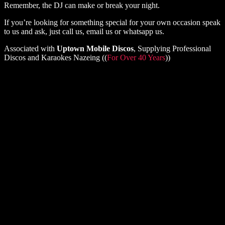
Remember, the DJ can make or break your night.
If you’re looking for something special for your own occasion speak
to us and ask, just call us, email us or whatsapp us.
Associated with
Uptown Mobile Discos
, Supplying Professional
Discos and Karaokes Nazeing ((
For Over 40 Years
))