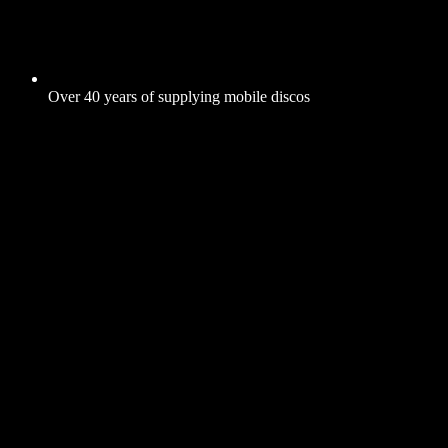
Over 40 years of supplying mobile discos