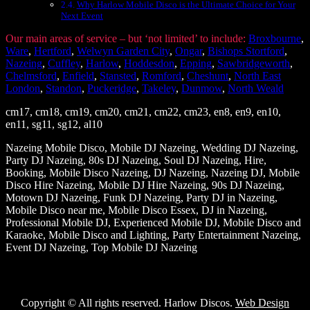
Why Harlow Mobile Disco is the Ultimate Choice for Your
Next Event
Our main areas of service – but ‘not limited’ to include:
Broxbourne
,
Ware
,
Hertford
,
Welwyn Garden City
,
Ongar
,
Bishops Stortford
,
Nazeing
,
Cuffley
,
Harlow
,
Hoddesdon
,
Epping
,
Sawbridgeworth
,
Chelmsford
,
Enfield
,
Stansted
,
Romford
,
Cheshunt
,
North East
London
,
Standon
,
Puckeridge
,
Takeley
,
Dunmow
,
North Weald
cm17, cm18, cm19, cm20, cm21, cm22, cm23, en8, en9, en10,
en11, sg11, sg12, al10
Nazeing Mobile Disco, Mobile DJ Nazeing, Wedding DJ Nazeing,
Party DJ Nazeing, 80s DJ Nazeing, Soul DJ Nazeing, Hire,
Booking, Mobile Disco Nazeing, DJ Nazeing, Nazeing DJ, Mobile
Disco Hire Nazeing, Mobile DJ Hire Nazeing, 90s DJ Nazeing,
Motown DJ Nazeing, Funk DJ Nazeing, Party DJ in Nazeing,
Mobile Disco near me, Mobile Disco Essex, DJ in Nazeing,
Professional Mobile DJ, Experienced Mobile DJ, Mobile Disco and
Karaoke, Mobile Disco and Lighting, Party Entertainment Nazeing,
Event DJ Nazeing, Top Mobile DJ Nazeing
Copyright © All rights reserved. Harlow Discos.
Web Design