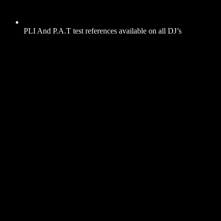
PLI And P.A.T test references available on all DJ’s