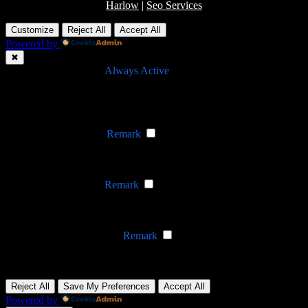
Harlow
|
Seo Services
Customize
Reject All
Accept All
Powered by
✖
►
Necessary Cookies
Always Active
Necessary cookies enable essential site features like secure log-ins
and consent preference adjustments. They do not store personal
data.
None
►
Functional Cookies
Remark
Functional cookies support features like content sharing on social
media, collecting feedback, and enabling third-party tools.
None
►
Analytical Cookies
Remark
Analytical cookies track visitor interactions, providing insights on
metrics like visitor count, bounce rate, and traffic sources.
None
►
Advertisement Cookies
Remark
Advertisement cookies deliver personalized ads based on your
previous visits and analyze the effectiveness of ad campaigns.
None
Reject All
Save My Preferences
Accept All
Powered by