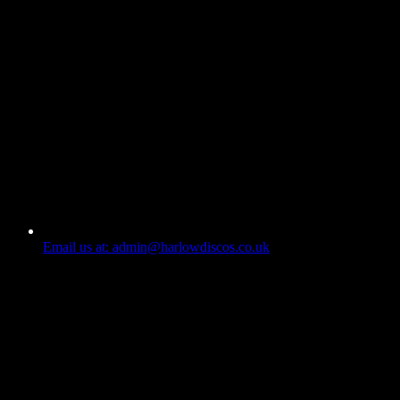
Email us at: admin@harlowdiscos.co.uk