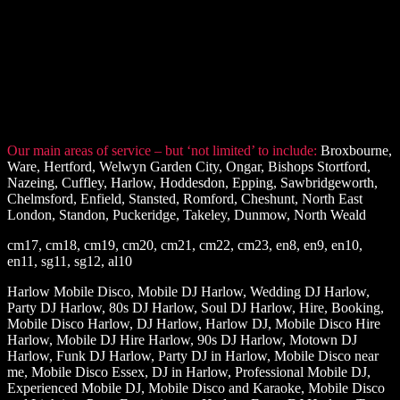
Our main areas of service – but ‘not limited’ to include:
Broxbourne,
Ware, Hertford, Welwyn Garden City, Ongar, Bishops Stortford,
Nazeing, Cuffley, Harlow, Hoddesdon, Epping, Sawbridgeworth,
Chelmsford, Enfield, Stansted, Romford, Cheshunt, North East
London, Standon, Puckeridge, Takeley, Dunmow, North Weald
cm17, cm18, cm19, cm20, cm21, cm22, cm23, en8, en9, en10,
en11, sg11, sg12, al10
Harlow Mobile Disco, Mobile DJ Harlow, Wedding DJ Harlow,
Party DJ Harlow, 80s DJ Harlow, Soul DJ Harlow, Hire, Booking,
Mobile Disco Harlow, DJ Harlow, Harlow DJ, Mobile Disco Hire
Harlow, Mobile DJ Hire Harlow, 90s DJ Harlow, Motown DJ
Harlow, Funk DJ Harlow, Party DJ in Harlow, Mobile Disco near
me, Mobile Disco Essex, DJ in Harlow, Professional Mobile DJ,
Experienced Mobile DJ, Mobile Disco and Karaoke, Mobile Disco